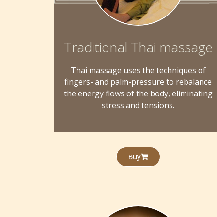
Traditional Thai massage
Thai massage uses the techniques of
fingers- and palm-pressure to rebalance
the energy flows of the body, eliminating
stress and tensions.
Buy