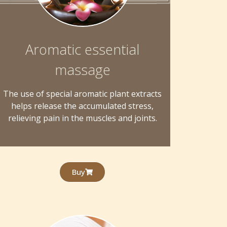
Aromatic essential
massage
The use of special aromatic plant extracts
helps release the accumulated stress,
relieving pain in the muscles and joints.
Buy