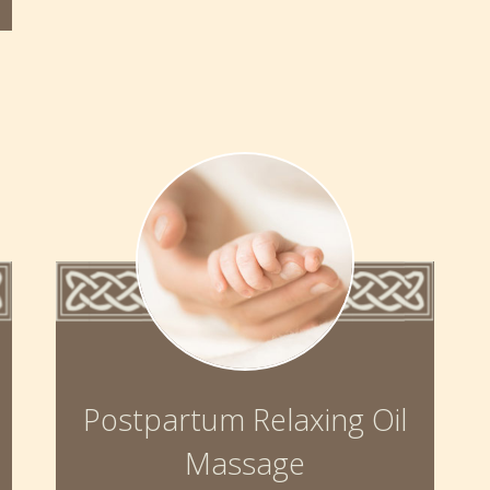
Postpartum Relaxing Oil
Massage