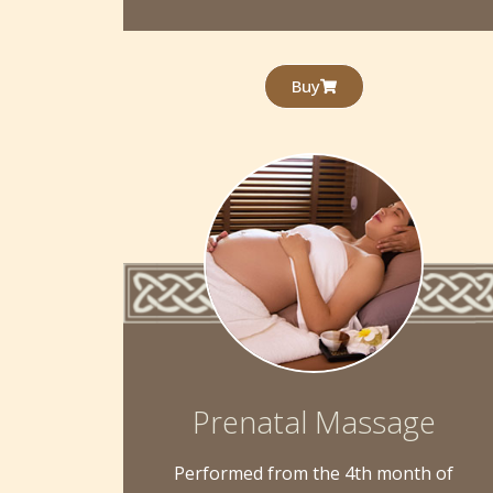
Buy
Prenatal Massage
Performed from the 4th month of