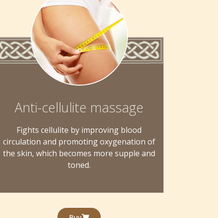
Anti-cellulite massage
Fights cellulite by improving blood
circulation and promoting oxygenation of
the skin, which becomes more supple and
toned.
Buy