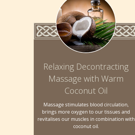
Relaxing Decontracting
Massage with Warm
Coconut Oil
Massage stimulates blood circulation,
brings more oxygen to our tissues and
revitalises our muscles in combination with
coconut oil.