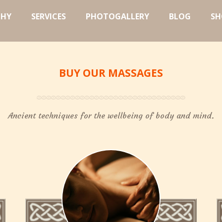
PHY
SERVICES
PHOTOGALLERY
BLOG
SH
BUY OUR MASSAGES
Ancient techniques for the wellbeing of body and mind.