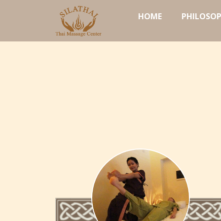
HOME
PHILOSO