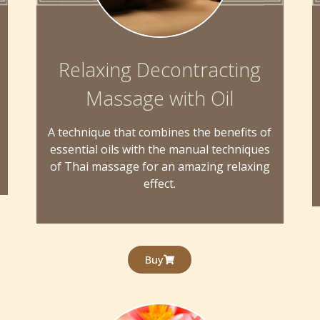
Relaxing Decontracting
Massage with Oil
A technique that combines the benefits of
essential oils with the manual techniques
of Thai massage for an amazing relaxing
effect.
Buy