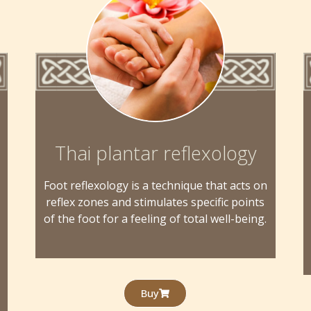
Thai plantar reflexology
Foot reflexology is a technique that acts on
reflex zones and stimulates specific points
of the foot for a feeling of total well-being.
Buy