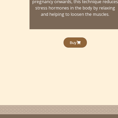
pregnancy onwards, this technique reduce
stress hormones in the body by relaxing
and helping to loosen the muscles.
Buy