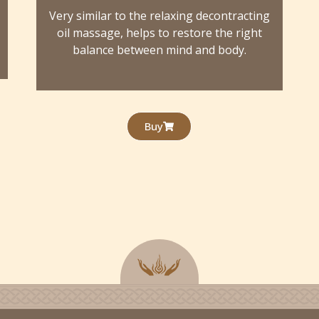
s
Very similar to the relaxing decontracting
oil massage, helps to restore the right
balance between mind and body.
Buy