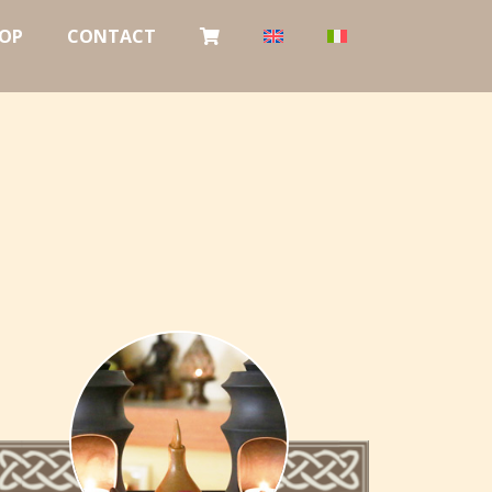
OP
CONTACT