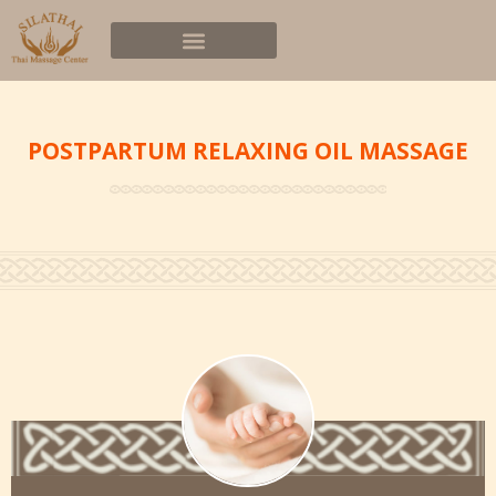
POSTPARTUM RELAXING OIL MASSAGE