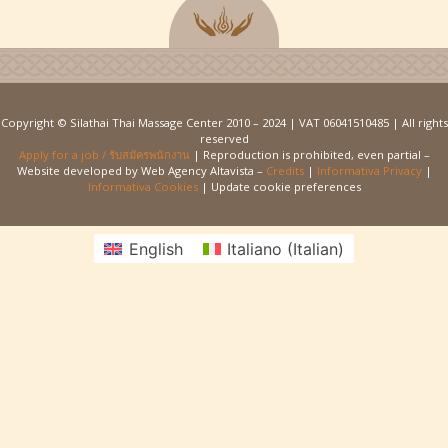
Copyright © Silathai Thai Massage Center 2010 – 2024 | VAT 06041510485 | All rights
reserved
Apply for a job / รับสมัครพนักงาน
| Reproduction is prohibited, even partial –
Website developed by Web Agency Altavista –
Credits
|
Informativa Privacy
|
Informativa Cookies
| Update cookie preferences
English
Italiano
(
Italian
)