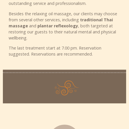
outstanding service and professionalism.
Besides the relaxing oil massage, our clients may choose
from several other services, including
traditional Thai
massage
and
plantar reflexology
, both targeted at
restoring our guests to their natural mental and physical
wellbeing.
The last treatment start at 7.00 pm. Reservation
suggested. Reservations are recommended.