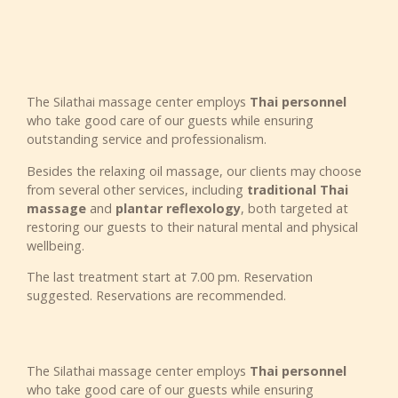
The Silathai massage center employs
Thai personnel
who take good care of our guests while ensuring
outstanding service and professionalism.
Besides the relaxing oil massage, our clients may choose
from several other services, including
traditional Thai
massage
and
plantar reflexology
, both targeted at
restoring our guests to their natural mental and physical
wellbeing.
The last treatment start at 7.00 pm. Reservation
suggested. Reservations are recommended.
The Silathai massage center employs
Thai personnel
who take good care of our guests while ensuring