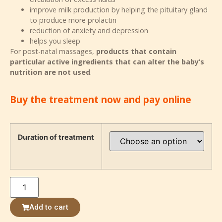
improve milk production by helping the pituitary gland
to produce more prolactin
reduction of anxiety and depression
helps you sleep
For post-natal massages,
products that contain
particular active ingredients that can alter the baby’s
nutrition are not used
.
Buy the treatment now and pay online
Duration of treatment
Add to cart