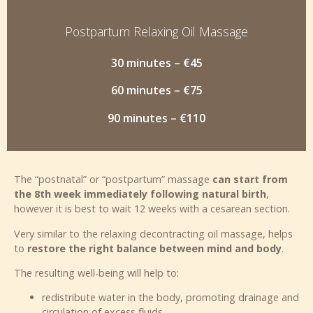
Postpartum Relaxing Oil Massage
30 minutes – €45
60 minutes – €75
90 minutes – €110
The “postnatal” or “postpartum” massage
can start from
the 8th week immediately following natural birth
,
however it is best to wait 12 weeks with a cesarean section.
Very similar to the relaxing decontracting oil massage, helps
to
restore the right balance between mind and body
.
The resulting well-being will help to:
redistribute water in the body, promoting drainage and
circulation of excess fluids