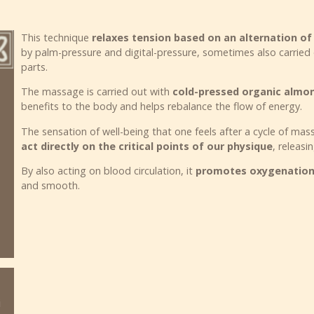
This technique
relaxes tension based on an alternation o
by palm-pressure and digital-pressure, sometimes also carried
parts.
The massage is carried out with
cold-pressed organic almon
benefits to the body and helps rebalance the flow of energy.
The sensation of well-being that one feels after a cycle of ma
act directly on the critical points of our physique
, releasi
By also acting on blood circulation, it
promotes oxygenation 
and smooth.
i