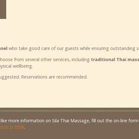
nnel
who take good care of our guests while ensuring outstanding s
choose from several other services, including
traditional Thai ma
ysical wellbeing.
 suggested. Reservations are recommended.
like more information on Sila Thai Massage, fill out the on-line form 
 055 217559
.