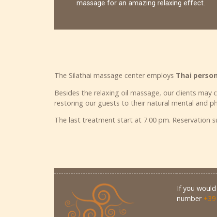
massage for an amazing relaxing effect.
The Silathai massage center employs
Thai perso
Besides the relaxing oil massage, our clients may 
restoring our guests to their natural mental and ph
The last treatment start at 7.00 pm. Reservation
If you would 
number
+39