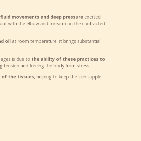
f fluid movements and deep pressure
exerted
 out with the elbow and forearm on the contracted
d oil
at room temperature. It brings substantial
ssages is due to
the ability of these practices to
ng tension and freeing the body from stress.
of the tissues
, helping to keep the skin supple