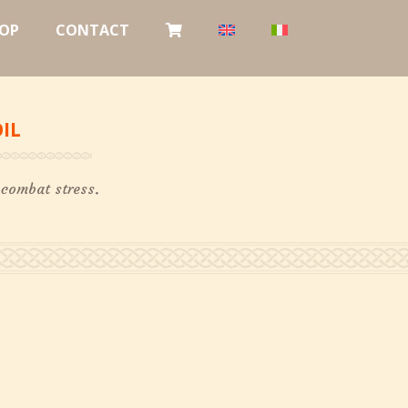
OP
CONTACT
IL
 combat stress.