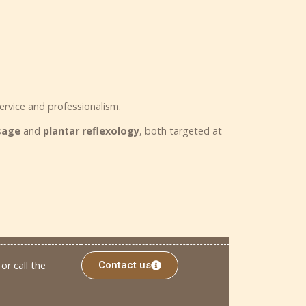
ervice and professionalism.
ssage
and
plantar reflexology
, both targeted at
or call the
Contact us