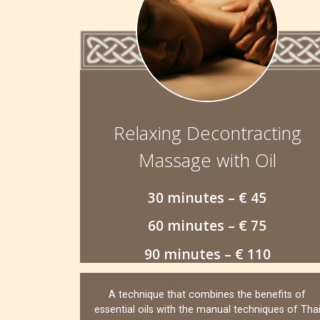
Relaxing Decontracting
Massage with Oil
30 minutes – € 45
60 minutes – € 75
90 minutes – € 110
A technique that combines the benefits of
essential oils with the manual techniques of Tha