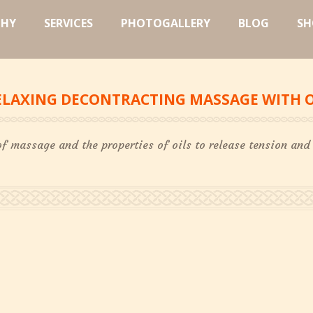
PHY
SERVICES
PHOTOGALLERY
BLOG
SH
ELAXING DECONTRACTING MASSAGE WITH O
of massage and the properties of oils to release tension and