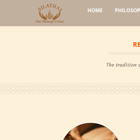
HOME
PHILOSO
R
The tradition 